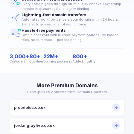
Every domain goes through strict quality checks. Ownership
transfer is guaranteed and legally binding.
Lightning-fast domain transfers
Automated workflow delivers your domain within 24 hours.
Transfer to any registrar of your choice.
Hassle-free payments
Simple checkout with multiple payment options. No hidden
fees, no surprises — just fair pricing.
3,000+
80+
22M+
800+
Customers
Countries
Domains processed
Added monthly
More Premium Domains
Hand-picked domains from Domain Coasters
proprietes.co.uk
→
jordangraylive.co.uk
→