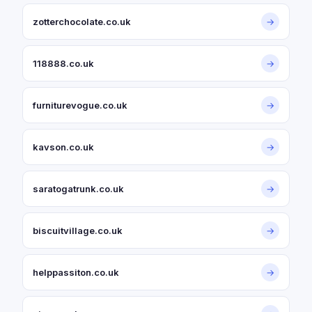
zotterchocolate.co.uk
→
118888.co.uk
→
furniturevogue.co.uk
→
kavson.co.uk
→
saratogatrunk.co.uk
→
biscuitvillage.co.uk
→
helppassiton.co.uk
→