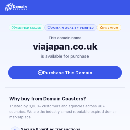
VERIFIED SELLER
DOMAIN QUALITY VERIFIED
PREMIUM
This domain name
viajapan.co.uk
is available for purchase
Purchase This Domain
Why buy from Domain Coasters?
Trusted by 3,000+ customers and agencies across 80+
countries. We are the industry's most reputable expired domain
marketplace.
Secure & verified transactions